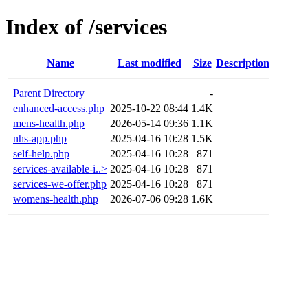
Index of /services
Name
Last modified
Size
Description
Parent Directory
-
enhanced-access.php
2025-10-22 08:44
1.4K
mens-health.php
2026-05-14 09:36
1.1K
nhs-app.php
2025-04-16 10:28
1.5K
self-help.php
2025-04-16 10:28
871
services-available-i..>
2025-04-16 10:28
871
services-we-offer.php
2025-04-16 10:28
871
womens-health.php
2026-07-06 09:28
1.6K