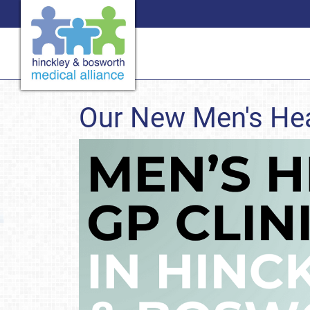
Our New Men's Hea