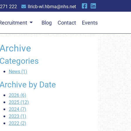
 271 222
llricb-wl.hbma@nhs.net
Recruitment
Blog
Contact
Events
Archive
Categories
News (1)
Archive by Date
2026 (6)
2025 (12)
2024 (7)
2023 (1)
2022 (2)