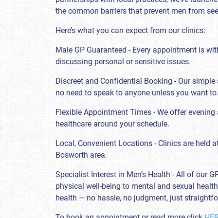
the common barriers that prevent men from see
Here’s what you can expect from our clinics:
Male GP Guaranteed - Every appointment is with
discussing personal or sensitive issues.
Discreet and Confidential Booking - Our simple 
no need to speak to anyone unless you want to
Flexible Appointment Times - We offer evening 
healthcare around your schedule.
Local, Convenient Locations - Clinics are held a
Bosworth area.
Specialist Interest in Men’s Health - All of our
physical well-being to mental and sexual health. 
health — no hassle, no judgment, just straightf
To book an appointment or read more click
HE