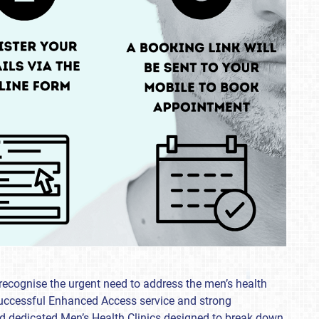
recognise the urgent need to address the men’s health
 successful Enhanced Access service and strong
hed dedicated Men’s Health Clinics designed to break down