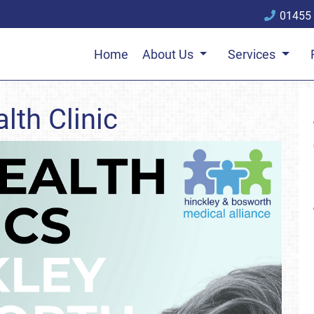
01455
Home
About Us
Services
lth Clinic