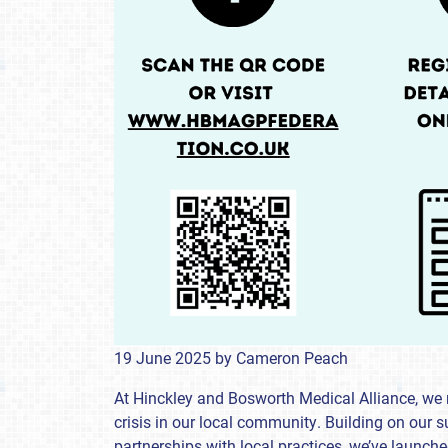
19 June 2025
by
Cameron Peach
At Hinckley and Bosworth Medical Alliance, we 
crisis in our local community. Building on our
partnerships with local practices, we’ve launc