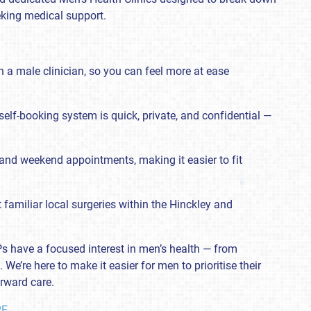
king medical support.
 a male clinician, so you can feel more at ease
self-booking system is quick, private, and confidential —
.
and weekend appointments, making it easier to fit
t familiar local surgeries within the Hinckley and
 GPs have a focused interest in men’s health — from
We’re here to make it easier for men to prioritise their
orward care.
RE